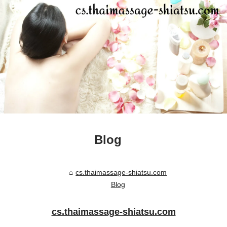
Blog
cs.thaimassage-shiatsu.com
Blog
cs.thaimassage-shiatsu.com