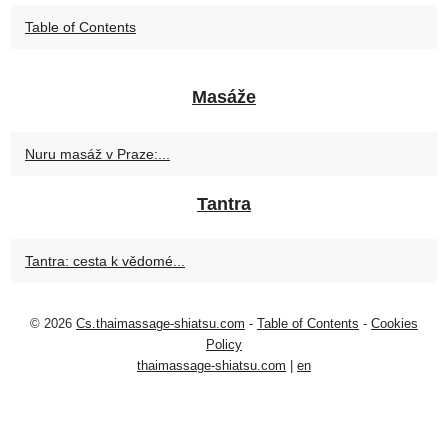
Table of Contents
Masáže
Nuru masáž v Praze:...
Tantra
Tantra: cesta k vědomé...
© 2026
Cs.thaimassage-shiatsu.com
-
Table of Contents
-
Cookies
Policy
thaimassage-shiatsu.com
|
en